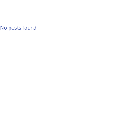
No posts found