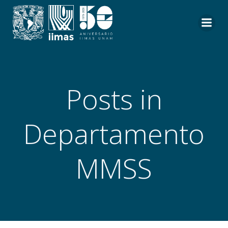
Saltar
al
contenido
Posts in
Departamento
MMSS